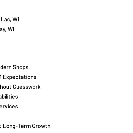
 Lac, WI
ay, WI
odern Shops
M Expectations
ithout Guesswork
bilities
ervices
rt Long-Term Growth