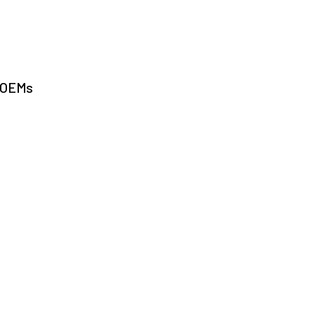
r OEMs