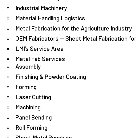
Industrial Machinery
Material Handling Logistics
Metal Fabrication for the Agriculture Industry
OEM Fabricators — Sheet Metal Fabrication fo
LMI’s Service Area
Metal Fab Services
Assembly
Finishing & Powder Coating
Forming
Laser Cutting
Machining
Panel Bending
Roll Forming
Sheet Metal Punching