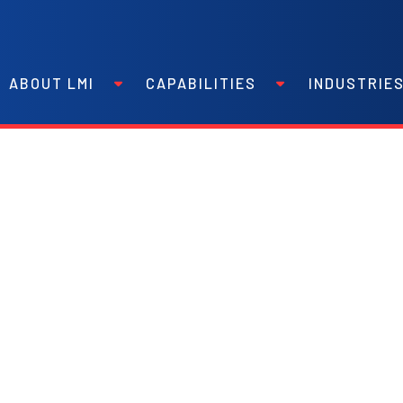
ABOUT LMI
CAPABILITIES
INDUSTRIE