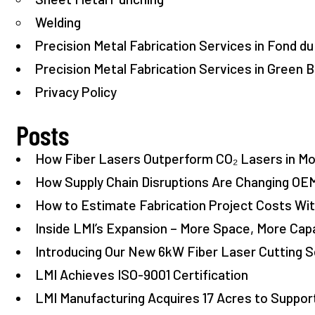
Welding
Precision Metal Fabrication Services in Fond du
Precision Metal Fabrication Services in Green B
Privacy Policy
Posts
How Fiber Lasers Outperform CO₂ Lasers in M
How Supply Chain Disruptions Are Changing OE
How to Estimate Fabrication Project Costs W
Inside LMI’s Expansion – More Space, More Capa
Introducing Our New 6kW Fiber Laser Cutting S
LMI Achieves ISO-9001 Certification
LMI Manufacturing Acquires 17 Acres to Suppo