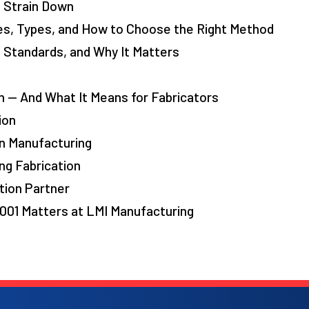
 Strain Down
es, Types, and How to Choose the Right Method
, Standards, and Why It Matters
 — And What It Means for Fabricators
ion
n Manufacturing
ng Fabrication
tion Partner
001 Matters at LMI Manufacturing