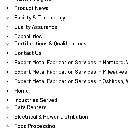
Product News
Facility & Technology
Quality Assurance
Capabilities
Certifications & Qualifications
Contact Us
Expert Metal Fabrication Services in Hartford, 
Expert Metal Fabrication Services in Milwaukee
Expert Metal Fabrication Services in Oshkosh, 
Home
Industries Served
Data Centers
Electrical & Power Distribution
Food Processing