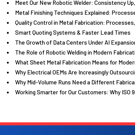
Meet Our New Robotic Welder: Consistency Up,
Metal Finishing Techniques Explained: Process
Quality Control in Metal Fabrication: Processes
Smart Quoting Systems & Faster Lead Times
The Growth of Data Centers Under AI Expansion
The Role of Robotic Welding in Modern Fabricat
What Sheet Metal Fabrication Means for Moder
Why Electrical OEMs Are Increasingly Outsourci
Why Mid-Volume Runs Need a Different Fabrica
Working Smarter for Our Customers: Why ISO 9