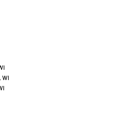
WI
, WI
WI