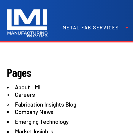
METAL FAB SERVICES
Pages
About LMI
Careers
Fabrication Insights Blog
Company News
Emerging Technology
Market Insights