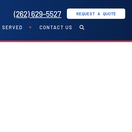
(262) 629-5527
REQUEST A QUOTE
S SERVED
CONTACT US