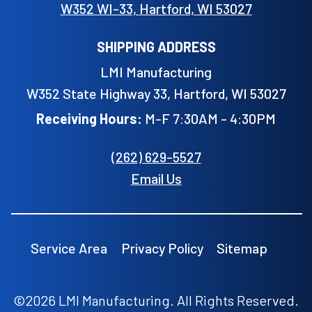
W352 WI-33, Hartford, WI 53027
SHIPPING ADDRESS
LMI Manufacturing
W352 State Highway 33, Hartford, WI 53027
Receiving Hours:
M-F 7:30AM - 4:30PM
(262) 629-5527
Email Us
Service Area
Privacy Policy
Sitemap
©2026 LMI Manufacturing. All Rights Reserved.