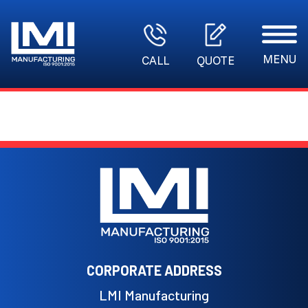
MENU
CALL
QUOTE
CORPORATE ADDRESS
LMI Manufacturing